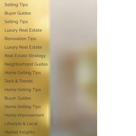
Selling Tips
Buyer Guides
Selling Tips
Luxury Real Estate
Renovation Tips
Luxury Real Estate
Real Estate Strategy
Neighborhood Guides
Home Selling Tips
Tech & Trends
Home Selling Tips
Buyer Guides
Home Selling Tips
Home Improvement
Lifestyle & Local
Market Insights