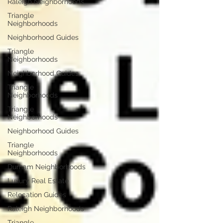
Raleigh Neighborhoods
Triangle
Neighborhoods
Neighborhood Guides
Triangle
Neighborhoods
Neighborhood Guides
Triangle
Neighborhoods
Triangle
Neighborhoods
Neighborhood Guides
Triangle
Neighborhoods
Durham Neighborhoods
Luxury Real Estate
Relocation Guides
Raleigh Neighborhoods
Triangle