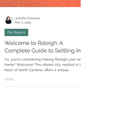
Jennifer Donahue
Mar 3, 2025
For Buyers
Welcome to Raleigh: A
Complete Guide to Settling In
So, you're considering making Raleigh your new
home? Welcome! This vibrant city, nestled in the
heart of North Carolina, offers a unique...