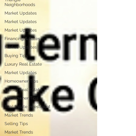
Neighborhoods
Market Updates
Market Updates
Market Updates
Financing & Rates
Market Updates
Buying Tips
Luxury Real Estate
Market Updates
Homeowner Tips
Luxury Real Estate
Homeowner Tips
Real Estate Investment
Market Trends
Selling Tips
Market Trends