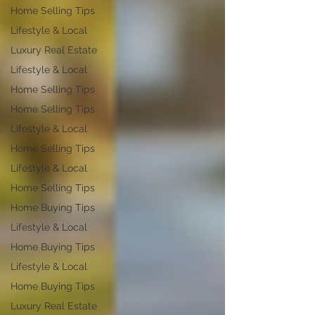
Home Selling Tips
Lifestyle & Local
Luxury Real Estate
Lifestyle & Local
Home Selling Tips
Home Selling Tips
Lifestyle & Local
Home Selling Tips
Lifestyle & Local
Home Selling Tips
Home Buying Tips
Lifestyle & Local
Home Buying Tips
Lifestyle & Local
Home Buying Tips
Luxury Real Estate