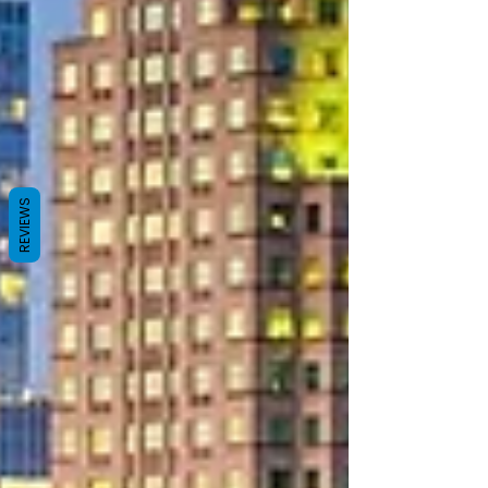
REVIEWS