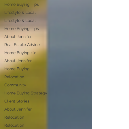
Home Buying Tips
Lifestyle & Local
Lifestyle & Local
Home Buying Tips
About Jennifer
Real Estate Advice
Home Buying 101
About Jennifer
Home Buying
Relocation
Community
Home Buying Strategy
Client Stories
About Jennifer
Relocation
Relocation