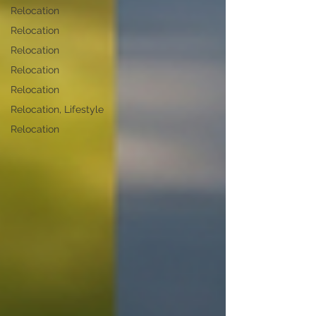
Relocation
Relocation
Relocation
Relocation
Relocation
Relocation, Lifestyle
Relocation