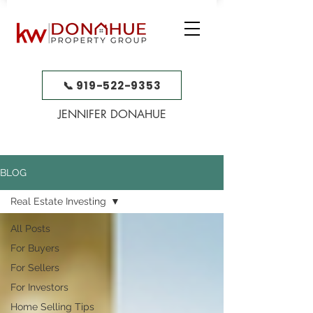
📞 919-522-9353
JENNIFER DONAHUE
BLOG
Real Estate Investing
All Posts
For Buyers
For Sellers
For Investors
Home Selling Tips