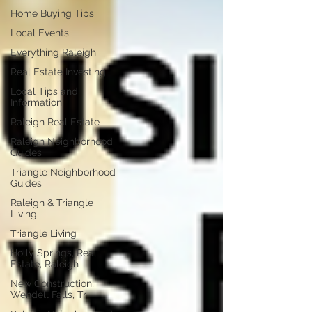
Home Buying Tips
Local Events
Everything Raleigh
Real Estate Investing
Local Tips and
Information
Raleigh Real Estate
Raleigh Neighborhood
Guides
Triangle Neighborhood
Guides
Raleigh & Triangle
Living
Triangle Living
Holly Springs, Real
Estate, Raleigh
New Construction,
Wendell Falls, Tr