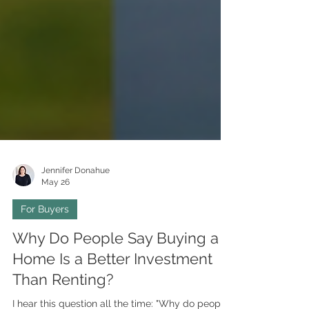
Jennifer Donahue
May 26
For Buyers
Why Do People Say Buying a
Home Is a Better Investment