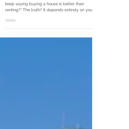
Than Renting?
I hear this question all the time: "Why do people
keep saying buying a house is better than
renting?" The truth? It depends entirely on your
goals and timeline. If you are planning to move
again in a year or two, renting can absolutely
make sense. It offers flexibility, lower upfront
costs, and zero maintenance responsibilities. But
if you are thinking long term, the math starts to
tell a different story. The Short-Term Cost:
Renting vs. Buying Let’s look at Wake County as
a