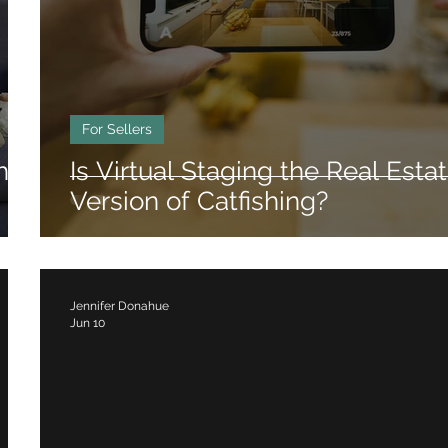
rhoods
Luxury Real Estate
Relocation Gu
For Sellers
hat
Is Virtual Staging the Real Esta
Version of Catfishing?
Jennifer Donahue
Jun 10