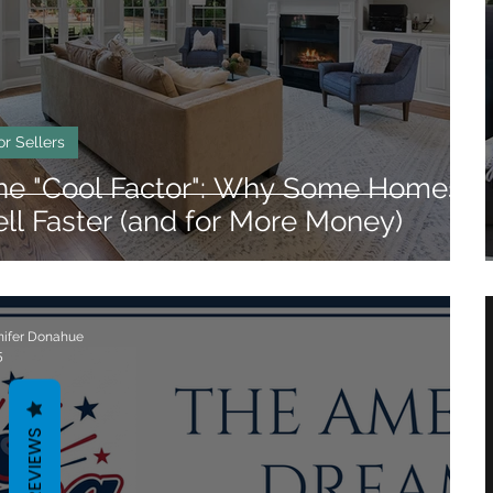
angle Neighborhoods
Neighborhood Guides
eigh Neighborhoods
Triangle Neighborhoods
or Sellers
he "Cool Factor": Why Some Homes
ell Faster (and for More Money)
nifer Donahue
5
REVIEWS