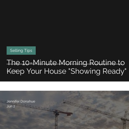
Selling Tips
The 10-Minute Morning Routine to
Keep Your House "Showing Ready"
Jennifer Donahue
Jun 2