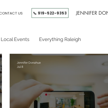
JENNIFER D
📞 919-522-9353
CONTACT US
Local Events
Everything Raleigh
od Guides
Triangle Neighborhood Guides
Jennifer Donahue
Jul 8
on, Wendell Falls, Tr
Raleigh Neighborhoods
ides
Triangle Neighborhoods