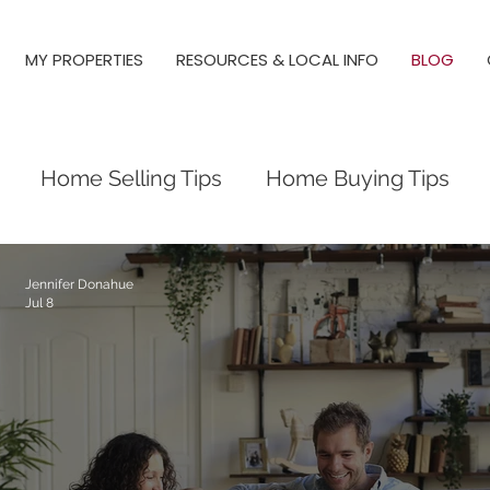
MY PROPERTIES
RESOURCES & LOCAL INFO
BLOG
Home Selling Tips
Home Buying Tips
Raleigh Real Estate
Raleigh Neighborho
Jennifer Donahue
Jul 8
y Springs, Real Estate, Raleigh
New Constructi
Triangle Neighborhoods
Neighborhood Gu