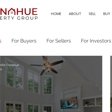
HOME
ABOUT
SELL
BUY
s
For Buyers
For Sellers
For Investors
l Estate Investing
Local Tips and Information
nifer Donahue
10
eigh & Triangle Living
Triangle Living
Holl
angle Neighborhoods
Neighborhood Guides