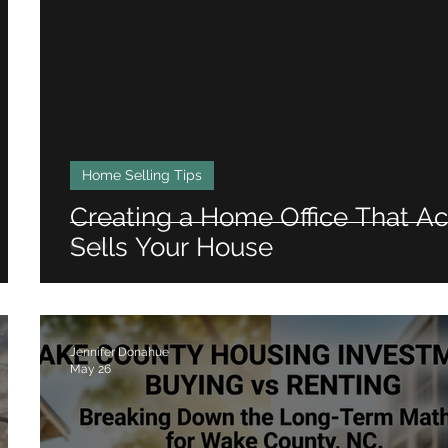
Home Selling Tips
Creating a Home Office That Ac
Sells Your House
Jennifer Donahue
May 26