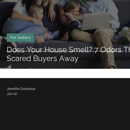
Triangle Neighborhoods
Durham Neighbo
For Sellers
Does Your House Smell? 7 Odors T
Scared Buyers Away
Jennifer Donahue
Jun 10