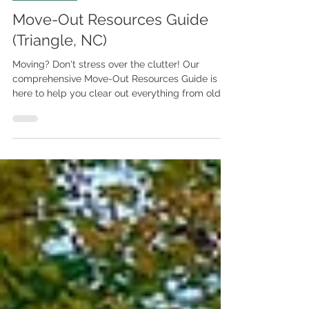
For Buyers
Move-Out Resources Guide
(Triangle, NC)
Moving? Don't stress over the clutter! Our
comprehensive Move-Out Resources Guide is
here to help you clear out everything from old
furniture to hazardous waste in the
Raleigh/Triangle area. Need it gone fast? Use 1-
800-GOT-JUNK or Junk Doctors. Have valuable
antiques? Connect with Blue Moon Estate Sales
or Leland Little Auctions. Plus, get trusted
contacts for movers, donation pickups, and
document shredding! Click to get the full list
and make your move stress-free.