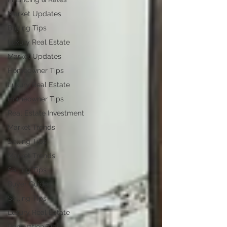
Market Updates
Buying Tips
Luxury Real Estate
Market Updates
Homeowner Tips
Luxury Real Estate
Homeowner Tips
Real Estate Investment
Market Trends
Selling Tips
Market Trends
Selling Tips
Buyer Guides
Selling Tips
Luxury Real Estate
Renovation Tips