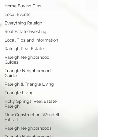
Home Buying Tips
Local Events
Everything Raleigh
Real Estate Investing
Local Tips and Information
Raleigh Real Estate
Raleigh Neighborhood
Guides
Triangle Neighborhood
Guides
Raleigh & Triangle Living
Triangle Living
Holly Springs, Real Estate,
Raleigh
New Construction, Wendell
Falls, Tr
Raleigh Neighborhoods
Triangle Neighborhoods