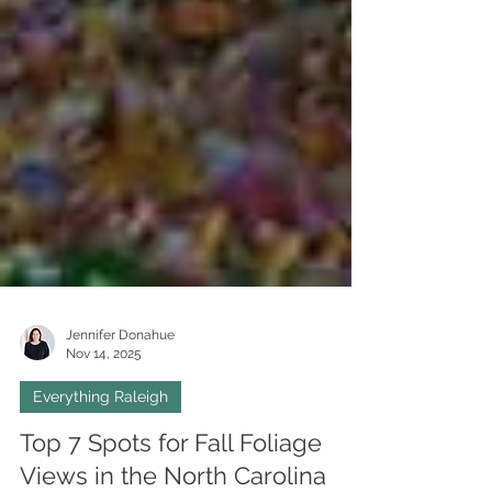
Jennifer Donahue
Nov 14, 2025
Everything Raleigh