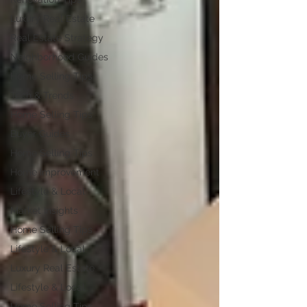
Luxury Real Estate
Real Estate Strategy
Neighborhood Guides
Home Selling Tips
Tech & Trends
Home Selling Tips
Buyer Guides
Home Selling Tips
Home Improvement
Lifestyle & Local
Market Insights
Home Selling Tips
Lifestyle & Local
Luxury Real Estate
Lifestyle & Local
Home Selling Tips