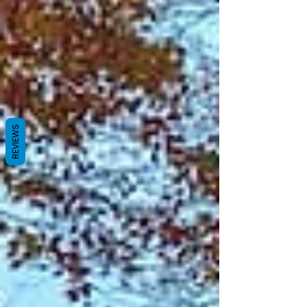
REVIEWS