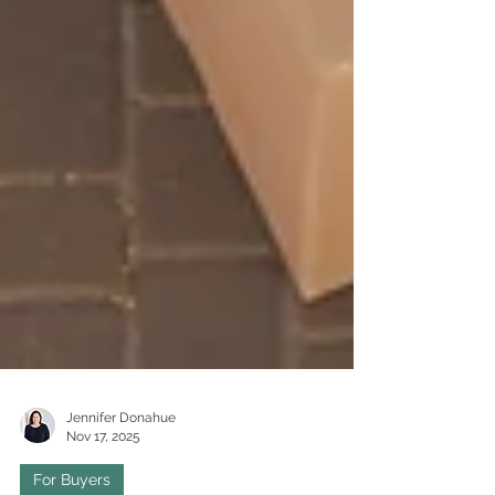
Jennifer Donahue
Nov 17, 2025