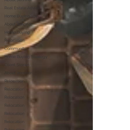
Real Estate Advice
Home Buying 101
About Jennifer
Home Buying
Relocation
Community
Home Buying Strategy
Client Stories
About Jennifer
Relocation
Relocation
Relocation
Relocation
Relocation
Relocation
Relocation