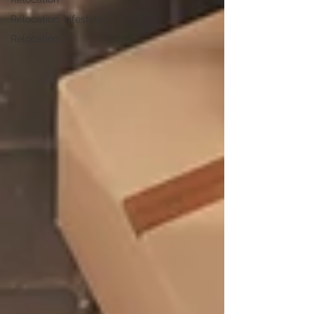
Relocation, Lifestyle
Relocation