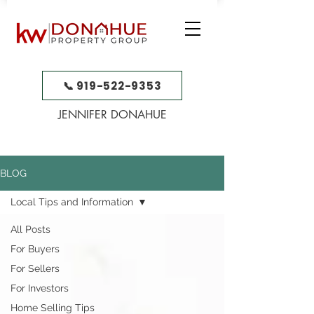
📞 919-522-9353
JENNIFER DONAHUE
BLOG
Local Tips and Information
All Posts
For Buyers
For Sellers
For Investors
Home Selling Tips