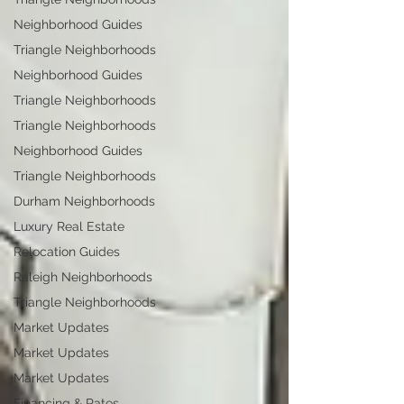
Neighborhood Guides
Triangle Neighborhoods
Neighborhood Guides
Triangle Neighborhoods
Triangle Neighborhoods
Neighborhood Guides
Triangle Neighborhoods
Durham Neighborhoods
Luxury Real Estate
Relocation Guides
Raleigh Neighborhoods
Triangle Neighborhoods
Market Updates
Market Updates
Market Updates
Financing & Rates