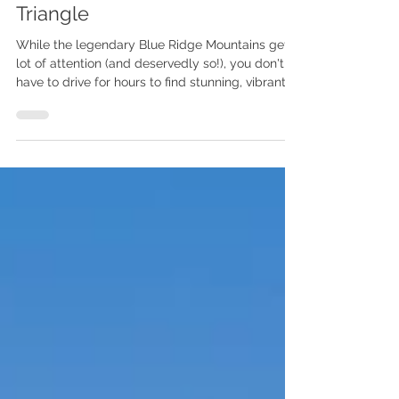
Top 7 Spots for Fall Foliage
Views in the North Carolina
Triangle
While the legendary Blue Ridge Mountains get a
lot of attention (and deservedly so!), you don't
have to drive for hours to find stunning, vibrant
fall color. The Piedmont region, with its mix of
oaks, hickories, maples, and sweet gums, offers
a beautiful, more accessible leaf-peeping
experience, often peaking in late October
through early November . Here is your insider
guide to the top seven must-see spots for fall
foliage right here in our backyard, complete with
resources