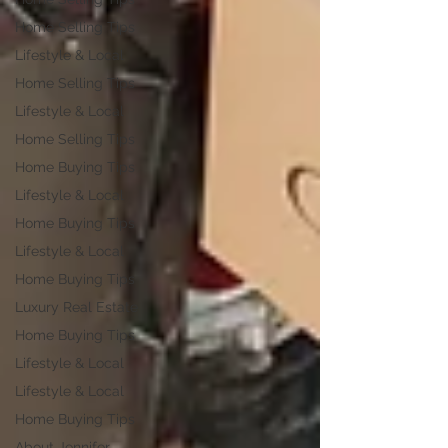
Home Selling Tips
Lifestyle & Local
Home Selling Tips
Lifestyle & Local
Home Selling Tips
Home Buying Tips
Lifestyle & Local
Home Buying Tips
Lifestyle & Local
Home Buying Tips
Luxury Real Estate
Home Buying Tips
Lifestyle & Local
Lifestyle & Local
Home Buying Tips
About Jennifer