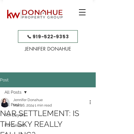
📞 919-522-9353
JENNIFER DONAHUE
Post
All Posts
Jennifer Donahue
All Posts
Mar 26, 2024
1 min read
NAR SETTLEMENT: IS
For Buyers
THE SKY REALLY
For Sellers