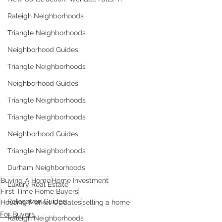
Raleigh Neighborhoods
Triangle Neighborhoods
Neighborhood Guides
Triangle Neighborhoods
Neighborhood Guides
Triangle Neighborhoods
Triangle Neighborhoods
Neighborhood Guides
Triangle Neighborhoods
Durham Neighborhoods
Buying A Home
Home Investment
Luxury Real Estate
First Time Home Buyers
Relocation Guides
Housing Market Updates
selling a home
For Buyers
Raleigh Neighborhoods