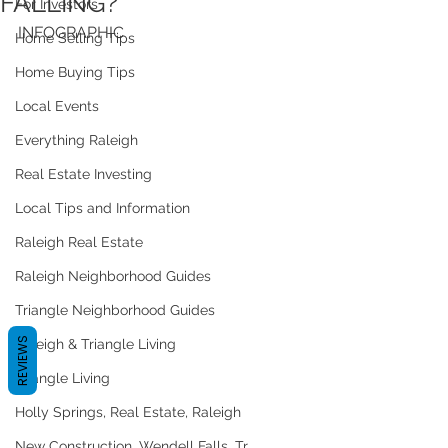
FALLING?
For Investors
INFOGRAPHIC
Home Selling Tips
Home Buying Tips
Local Events
Everything Raleigh
Real Estate Investing
Local Tips and Information
Raleigh Real Estate
Raleigh Neighborhood Guides
Triangle Neighborhood Guides
REVIEWS
Raleigh & Triangle Living
Triangle Living
Holly Springs, Real Estate, Raleigh
New Construction, Wendell Falls, Tr