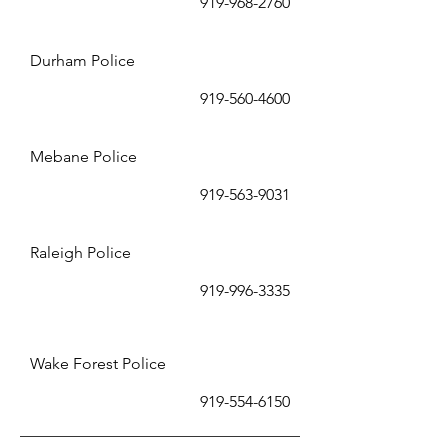
919-9
68-2760
Durham
Police
919-560-4600
Mebane
Police
919-563-9031
Raleigh Police
919-996-
3
335
Wake Forest Police
919-554-
6150