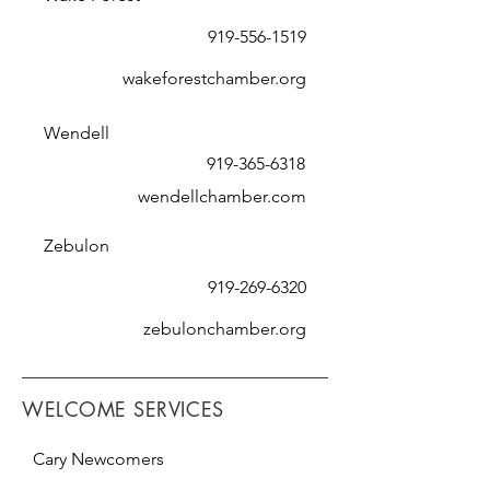
919-556-1519
wakeforestchamber.org
Wendell
919-365-6318
wendellchamber.com
Zebulon
919-269-6320
zebulonchamber.org
WELCOME SERVICES
Cary Newcomers