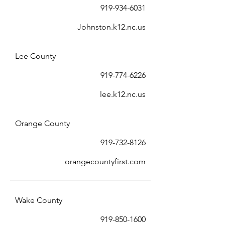
919-934-6031
Johnston.k12.nc.us
Lee County
919-774-6226
lee.k12.nc.us
Orange County
919-732-8126
orangecountyfirst.com
Wake County
919-850-1600