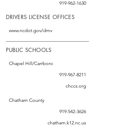
919-962-1630
DRIVERS LICENSE OFFICES
www.ncdot.gov/dmv
PUBLIC SCHOOLS
Chapel Hill/Carrboro
919-967-8211
chccs.org
Chatham County
919-542-3626
chatham.k12.nc.us