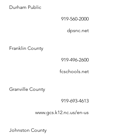
Durham Public
919-560-2000
dpsnc.net
Franklin County
919-496-2600
fcschools.net
Granville County
919-693-4613
www.gcs.k12.nc.us/en-us
Johnston County