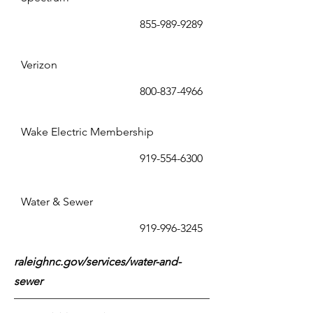
855-989-9289
Verizon
800-837-4966
Wake Electric Membership
919-554-6300
Water & Sewer
919-996-3245
raleighnc.gov/services/water-and-
sewer