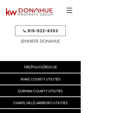
📞 919-522-9353
JENNIFER DONAHUE
FIRE/POLICE/RESCUE
WAKE COUNTY UTILITIES
DURHAM COUNTY UTILITIES
CHAPEL HILL/CARRBORO UTILITIES