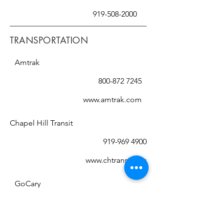
919-508-2000
TRANSPORTATION
Amtrak
800-872 7245
www.amtrak.com
Chapel Hill Transit
919-969 4900
www.chtransit.org
GoCary
919-485-7433
(RIDE)