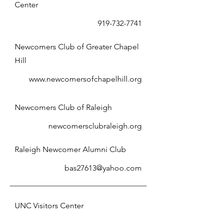
Center
919-732-7741
Newcomers Club of Greater Chapel
Hill
www.newcomersofchapelhill.org
Newcomers Club of Raleigh
newcomersclubraleigh.org
Raleigh Newcomer Alumni Club
bas27613@yahoo.com
UNC Visitors Center