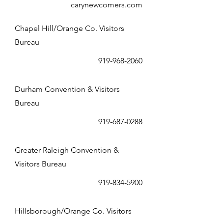
carynewcomers.com
Chapel Hill/Orange Co. Visitors
Bureau
919-968-2060
Durham Convention & Visitors
Bureau
919-687-0288
Greater Raleigh Convention &
Visitors Bureau
919-834-5900
Hillsborough/Orange Co. Visitors