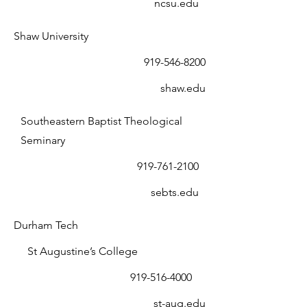
ncsu.edu
Shaw University
919-546-8200
shaw.edu
Southeastern Baptist Theological
Seminary
919-761-2100
sebts.edu
Durham Tech
St Augustine’s College
919-516-4000
st-aug.edu