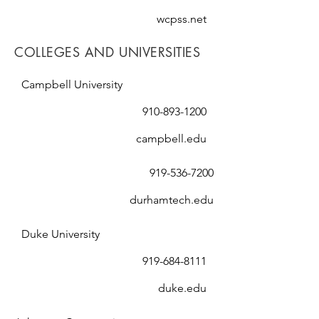
wcpss.net
COLLEGES AND UNIVERSITIES
Campbell University
910-893-1200
campbell.edu
919-536-7200
durhamtech.edu
Duke University
919-684-8111
duke.edu