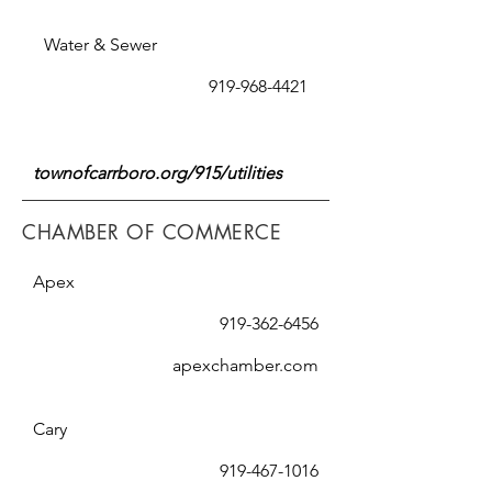
Water & Sewer
919-968-4421
townofcarrboro.org/915/utilities
CHAMBER OF COMMERCE
Apex
919-362-6456
apexchamber.com
Cary
919-467-1016