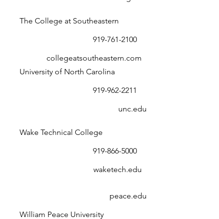
The College at Southeastern
919-761-2100
collegeatsoutheastern.com
University of North Carolina
919-962-2211
unc.edu
Wake Technical College
919-866-5000
waketech.edu
peace.edu
William Peace University