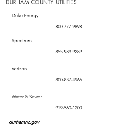
DURHAM COUNTY UTILITIES
Duke Energy
800-777-9898
Spectrum
855-989-9289
Verizon
800-837-4966
Water & Sewer
919-560-1200
durhamnc.gov