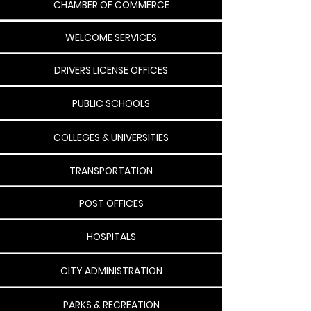
CHAMBER OF COMMERCE
WELCOME SERVICES
DRIVERS LICENSE OFFICES
PUBLIC SCHOOLS
COLLEGES & UNIVERSITIES
TRANSPORTATION
POST OFFICES
HOSPITALS
CITY ADMINISTRATION
PARKS & RECREATION