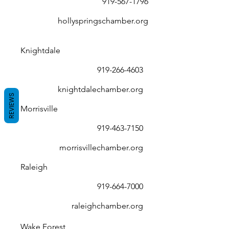
919-567-1796
hollyspringschamber.org
Knightdale
919-266-4603
knightdalechamber.org
REVIEWS
Morrisville
919-463-7150
morrisvillechamber.org
Raleigh
919-664-7000
raleighchamber.org
Wake Forest