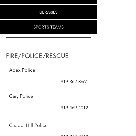
LIBRARIES
SPORTS TEAMS
FIRE/POLICE/RESCUE
Apex Police
919-362-8661
Cary Police
919-469-4012
Chapel Hill Police