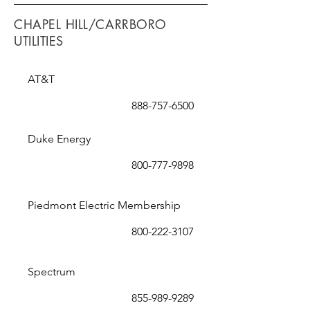
CHAPEL HILL/CARRBORO
UTILITIES
AT&T
888-757-6500
Duke Energy
800-777-9898
Piedmont Electric Membership
800-222-3107
Spectrum
855-989-9289