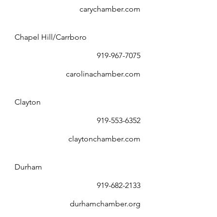
carychamber.com
Chapel Hill/Carrboro
919-967-7075
carolinachamber.com
Clayton
919-553-6352
claytonchamber.com
Durham
919-682-2133
durhamchamber.org