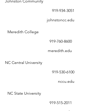
Johnston Community
919-934-3051
johnstoncc.edu
Meredith College
919-760-8600
meredith.edu
NC Central University
919-530-6100
nccu.edu
NC State University
919-515-2011