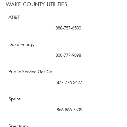
WAKE COUNTY UTILITIES
AT&T
888-757-6500
Duke Energy
800-777-9898
Public Service Gas Co.
877-776-2427
Sprint
866-866-7509
Spectrum