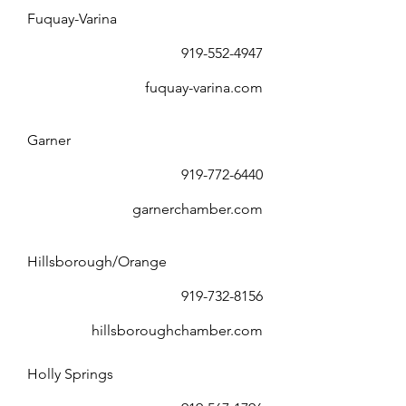
Fuquay-Varina
919-552-4947
fuquay-varina.com
Garner
919-772-6440
garnerchamber.com
Hillsborough/Orange
919-732-8156
hillsboroughchamber.com
Holly Springs