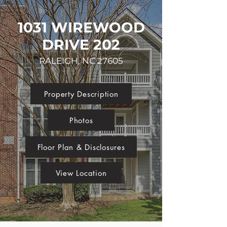
1031 WIREWOOD
DRIVE 202
RALEIGH, NC 27605
Property Description
Photos
Floor Plan & Disclosures
View Location