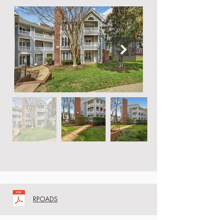
RPOADS