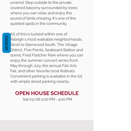
unwind. Step outside to the private,
covered balcony surrounded by trees
where you can relax and enjoy the
sound of birds chirping. It's one of the
quietest spots in the community.
All of this is tucked within one of
REVIEWS
Raleigh's most walkable neighborhoods.
Stroll to Glenwood South, The Village
District, Five Points, Seaboard Station and
scenic Fred Fletcher Park where you can
enjoy the summer concert series from
May through July, the annual Fall Arts
Fair, and other favorite local festivals.
Convenient parking is available in the lot
with ample street parking nearby.
OPEN HOUSE SCHEDULE
Sat 03/06 2:00 PM - 4:00 PM