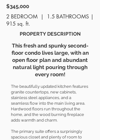
$345,000
2 BEDROOM | 1.5 BATHROOMS |
915 sq. ft.
PROPERTY DESCRIPTION
This fresh and spunky second-
floor condo lives large, with an
open floor plan and abundant
natural light pouring through
every room!
The beautifully updated kitchen features
granite countertops, new cabinets,
stainless steel appliances, and a
seamless flow into the main living area.
Hardwood floors run throughout the
home, and the wood burning fireplace
adds warmth and charm.
The primary suite offers a surprisingly
spacious closet and plenty of room to