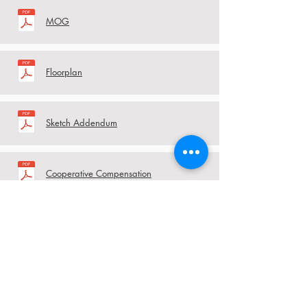
MOG
Floorplan
Sketch Addendum
Cooperative Compensation
Agreement
RBP Rules and Regulations
RBP HOA Pool Rules Addendum