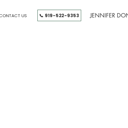
JENNIFER D
📞 919-522-9353
CONTACT US