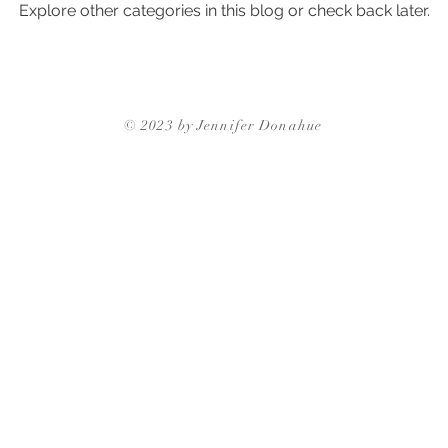
Explore other categories in this blog or check back later.
ghborhoods
Triangle Neighborhoods
Neighborhood Guides
Triangle Neighbor
© 2023 by Jennifer Donahue
Triangle Neighborhoods
Durham Neighbo
gh Neighborhoods
Triangle Neighborhoods