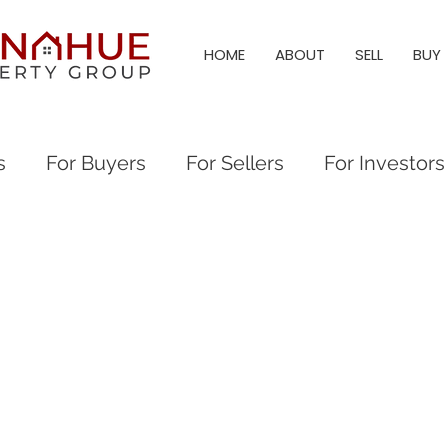
HOME
ABOUT
SELL
BUY
s
For Buyers
For Sellers
For Investors
al Events
Everything Raleigh
Real Estate
eigh Real Estate
Raleigh Neighborhood Guid
eigh & Triangle Living
Triangle Living
Holl