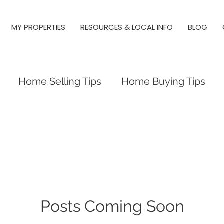
MY PROPERTIES
RESOURCES & LOCAL INFO
BLOG
Home Selling Tips
Home Buying Tips
 Investing
Local Tips and Information
es
Triangle Neighborhood Guides
y Springs, Real Estate, Raleigh
Posts Coming Soon