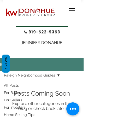
📞 919-522-9353
JENNIFER DONAHUE
REVIEWS
BLOG
Raleigh Neighborhood Guides
All Posts
Posts Coming Soon
For Buyers
For Sellers
Explore other categories in this
For Investors
blog or check back later.
Home Selling Tips