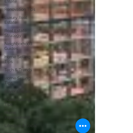
Estate
Renovation Tips
Luxury Real
Estate
Real Estate
Strategy
Neighborhood
Guides
Home Selling
Tips
Tech & Trends
Home Selling
Tips
Buyer Guides
Home Selling
Tips
Home
Improvement
Lifestyle & Local