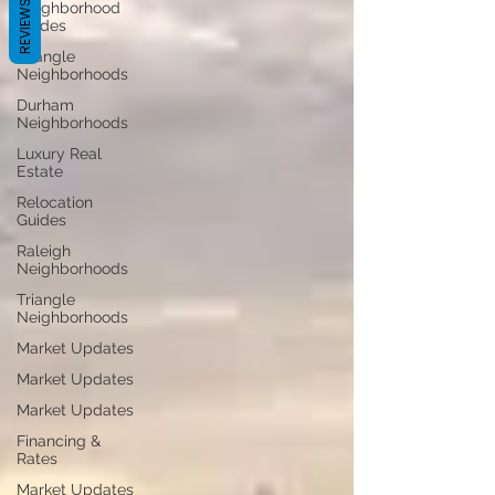
REVIEWS
Neighborhood
Guides
Triangle
Neighborhoods
Durham
Neighborhoods
Luxury Real
Estate
Relocation
Guides
Raleigh
Neighborhoods
Triangle
Neighborhoods
Market Updates
Market Updates
Market Updates
Financing &
Rates
Market Updates