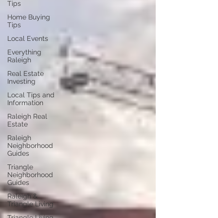
Tips
Home Buying
Tips
Local Events
Everything
Raleigh
Real Estate
Investing
Local Tips and
Information
Raleigh Real
Estate
Raleigh
Neighborhood
Guides
Triangle
Neighborhood
Guides
Raleigh &
Triangle Living
Triangle Living