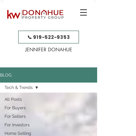
📞 919-522-9353
JENNIFER DONAHUE
BLOG
Tech & Trends
All Posts
For Buyers
For Sellers
For Investors
Home Selling