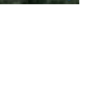
Market Insights
Home Selling
Tips
Lifestyle & Local
Luxury Real
Estate
Lifestyle & Local
Home Selling
Tips
Home Selling
Tips
Lifestyle & Local
Home Selling
Tips
Lifestyle & Local
Home Selling
Tips
Home Buying
Tips