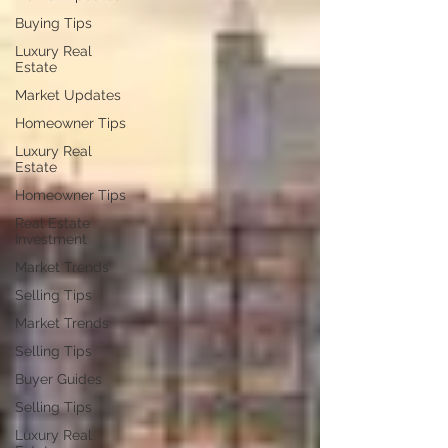
Buying Tips
Luxury Real
Estate
Market Updates
Homeowner Tips
Luxury Real
Estate
Homeowner Tips
Real Estate
Investment
Market Trends
Selling Tips
Market Trends
Selling Tips
Buyer Guides
Selling Tips
Luxury Real