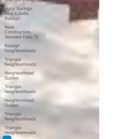
Holly Springs,
Real Estate,
Raleigh
New
Construction,
Wendell Falls, Tr
Raleigh
Neighborhoods
Triangle
Neighborhoods
Neighborhood
Guides
Triangle
Neighborhoods
Neighborhood
Guides
Triangle
Neighborhoods
Triangle
Neighborhoods