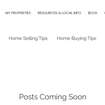
MY PROPERTIES
RESOURCES & LOCAL INFO
BLOG
Home Selling Tips
Home Buying Tips
 Investing
Local Tips and Information
es
Triangle Neighborhood Guides
y Springs, Real Estate, Raleigh
Posts Coming Soon