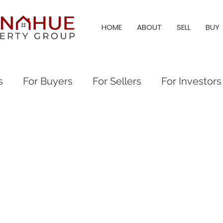
HOME
ABOUT
SELL
BUY
s
For Buyers
For Sellers
For Investors
al Events
Everything Raleigh
Real Estate
eigh Real Estate
Raleigh Neighborhood Guid
eigh & Triangle Living
Triangle Living
Holl