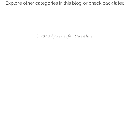
Explore other categories in this blog or check back later.
ghborhoods
Triangle Neighborhoods
Neighborhood Guides
Triangle Neighbor
© 2023 by Jennifer Donahue
Triangle Neighborhoods
Durham Neighbo
gh Neighborhoods
Triangle Neighborhoods