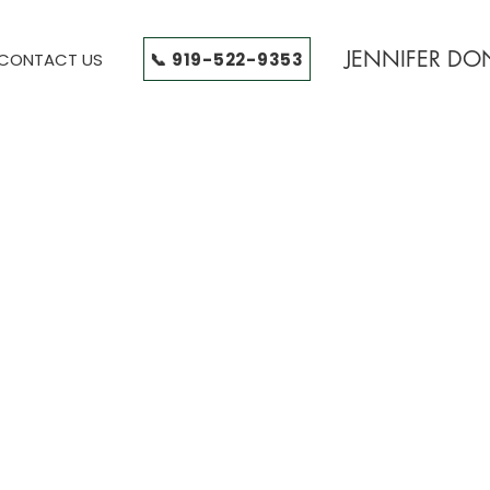
JENNIFER D
📞 919-522-9353
CONTACT US