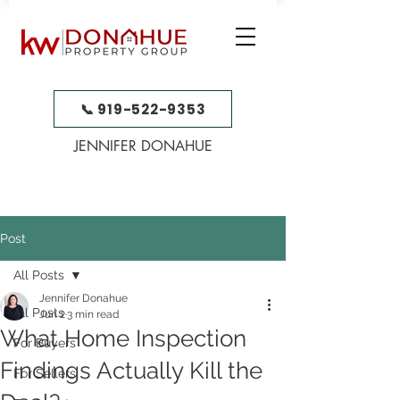
📞 919-522-9353
JENNIFER DONAHUE
Post
All Posts
Jennifer Donahue
All Posts
Jun 2
3 min read
What Home Inspection
For Buyers
Findings Actually Kill the
For Sellers