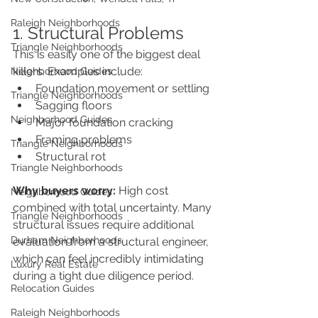
Raleigh Neighborhoods
1. Structural Problems
Triangle Neighborhoods
This is easily one of the biggest deal 
killers. Examples include:
Neighborhood Guides
Foundation movement or settling
Triangle Neighborhoods
Sagging floors
Neighborhood Guides
Major foundation cracking
Framing problems
Triangle Neighborhoods
Structural rot
Triangle Neighborhoods
Why buyers worry:
 High cost 
Neighborhood Guides
combined with total uncertainty. Many 
Triangle Neighborhoods
structural issues require additional 
Durham Neighborhoods
evaluation from a structural engineer, 
which can feel incredibly intimidating 
Luxury Real Estate
during a tight due diligence period.
Relocation Guides
Raleigh Neighborhoods