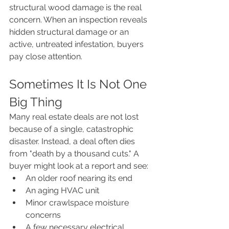
structural wood damage is the real 
concern. When an inspection reveals 
hidden structural damage or an 
active, untreated infestation, buyers 
pay close attention.
Sometimes It Is Not One 
Big Thing
Many real estate deals are not lost 
because of a single, catastrophic 
disaster. Instead, a deal often dies 
from "death by a thousand cuts." A 
buyer might look at a report and see:
An older roof nearing its end
An aging HVAC unit
Minor crawlspace moisture 
concerns
A few necessary electrical 