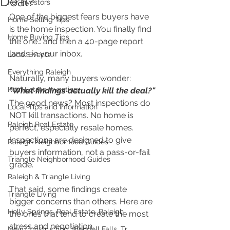
Deal?
For Investors
One of the biggest fears buyers have 
Home Selling Tips
is the home inspection. You finally find 
Home Buying Tips
the one… and then a 40-page report 
lands in your inbox.
Local Events
Everything Raleigh
Naturally, many buyers wonder: 
Real Estate Investing
"What findings actually kill the deal?"
The good news? Most inspections do 
Local Tips and Information
NOT kill transactions. No home is 
Raleigh Real Estate
perfect, especially resale homes. 
Inspections are designed to give 
Raleigh Neighborhood Guides
buyers information, not a pass-or-fail 
Triangle Neighborhood Guides
grade.
Raleigh & Triangle Living
That said, some findings create 
Triangle Living
bigger concerns than others. Here are 
Holly Springs, Real Estate, Raleigh
the ones that tend to create the most 
stress and negotiation.
New Construction, Wendell Falls, Tr