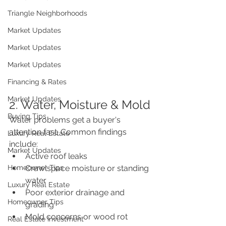
Triangle Neighborhoods
Market Updates
Market Updates
Market Updates
Financing & Rates
Market Updates
2. Water, Moisture & Mold
Buying Tips
Water problems get a buyer's 
attention fast. Common findings 
Luxury Real Estate
include:
Market Updates
Active roof leaks
Homeowner Tips
Crawlspace moisture or standing 
water
Luxury Real Estate
Poor exterior drainage and 
Homeowner Tips
grading
Mold concerns or wood rot
Real Estate Investment