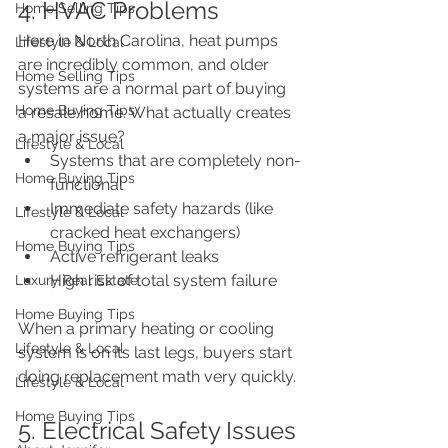
4. HVAC Problems
Home Selling Tips
Here in North Carolina, heat pumps 
Lifestyle & Local
are incredibly common, and older 
Home Selling Tips
systems are a normal part of buying 
Home Buying Tips
a resale home. What actually creates 
a major issue?
Lifestyle & Local
Systems that are completely non-
Home Buying Tips
functional
Immediate safety hazards (like 
Lifestyle & Local
cracked heat exchangers)
Home Buying Tips
Active refrigerant leaks
High risk of total system failure
Luxury Real Estate
Home Buying Tips
When a primary heating or cooling 
Lifestyle & Local
system is on its last legs, buyers start 
doing replacement math very quickly.
Lifestyle & Local
Home Buying Tips
5. Electrical Safety Issues