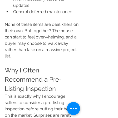
updates
General deferred maintenance
None of these items are deal killers on 
their own. But together? The house 
can start to feel overwhelming, and a 
buyer may choose to walk away 
rather than take on a massive project 
list.
Why I Often 
Recommend a Pre-
Listing Inspection
This is exactly why I encourage 
sellers to consider a pre-listing 
inspection before putting their home 
on the market. Surprises are rarely 