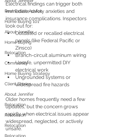
About Jennifer
Electrical findings can trigger both 
immediate safety anxieties and 
Real Estate Advice
insurance complications. Inspectors 
Home Buying 101
look out for:
About Jennifer
Outdated or recalled electrical 
panels (like Federal Pacific or 
Home Buying
Zinsco)
Relocation
Branch-circuit aluminum wiring
Unsafe, unpermitted DIY 
Community
electrical work
Home Buying Strategy
Ungrounded systems or 
Client Stories
widespread fire hazards
About Jennifer
Older homes frequently need a few 
Relocation
updates, but the concern grows 
rapidly when electrical issues appear 
Relocation
widespread, neglected, or actively 
Relocation
unsafe.
Relocation