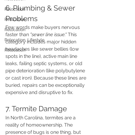
6. Plumbing & Sewer 
Relocation
Problems
Relocation
Few words make buyers nervous 
Relocation
faster than 
"sewer line issue."
 This 
Relocation, Lifestyle
category includes major hidden 
headaches like sewer bellies (low 
Relocation
spots in the line), active main line 
leaks, failing septic systems, or old 
pipe deterioration (like polybutylene 
or cast iron). Because these lines are 
buried, repairs can be exceptionally 
expensive and disruptive to fix.
7. Termite Damage
In North Carolina, termites are a 
reality of homeownership. The 
presence of bugs is one thing, but 