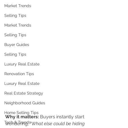
Market Trends
Selling Tips
Market Trends
Selling Tips
Buyer Guides
Selling Tips
Luxury Real Estate
Renovation Tips
Luxury Real Estate
Real Estate Strategy
Neighborhood Guides
Home Selling Tips
Why it matters:
 Buyers instantly start 
Tech & Trends
wondering, 
"What else could be hiding 