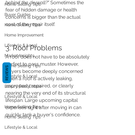
behind the drywall?"
 Sometimes the 
Home Selling Tips
fear of hidden damage or health 
Buyer Guides
concerns is bigger than the actual 
cost of the repair itself.
Home Selling Tips
Home Improvement
Lifestyle & Local
3. Roof Problems
Market Insights
A roof does not have to be absolutely 
perfect to pass muster. However, 
Home Selling Tips
REVIEWS
buyers become deeply concerned 
Lifestyle & Local
when a roof is actively leaking, 
improperly repaired, or clearly 
Luxury Real Estate
nearing the very end of its structural 
Lifestyle & Local
lifespan. Large upcoming capital 
Home Selling Tips
expenses right after moving in can 
quickly tank a buyer's confidence.
Home Selling Tips
Lifestyle & Local