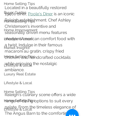
Home Selling Tips
Located in a beautifully restored 
Buyer Guides
1940s diner, 
Poole's Diner
 is an iconic 
Raleigh establishment. Chef Ashley 
Home Selling Tips
Christensen's inventive and 
Home Improvement
seasonally driven menu features 
modern American comfort food with 
Lifestyle & Local
a twist. Indulge in their famous 
Market Insights
macaroni au gratin, crispy fried 
Home Selling Tips
chicken, and handcrafted cocktails 
while enjoying the nostalgic 
Lifestyle & Local
ambiance. 
Luxury Real Estate
Lifestyle & Local
Home Selling Tips
Raleigh's culinary scene offers a wide 
Home Selling Tips
range of dining options to suit every 
palate. From the timeless elegance of 
Lifestyle & Local
The Angus Barn to the comforting 