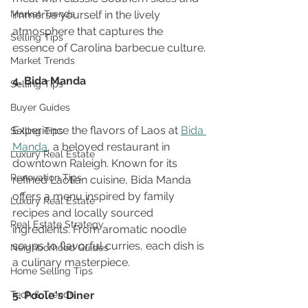
Market Trends
immerse yourself in the lively 
atmosphere that captures the 
Selling Tips
essence of Carolina barbecue culture.
Market Trends
4. Bida Manda
Selling Tips
Buyer Guides
Experience the flavors of Laos at 
Bida 
Selling Tips
Manda
, a beloved restaurant in 
Luxury Real Estate
downtown Raleigh. Known for its 
Renovation Tips
refined Laotian cuisine, Bida Manda 
offers a menu inspired by family 
Luxury Real Estate
recipes and locally sourced 
Real Estate Strategy
ingredients. From aromatic noodle 
soups to flavorful curries, each dish is 
Neighborhood Guides
a culinary masterpiece.
Home Selling Tips
Tech & Trends
5. Poole's Diner