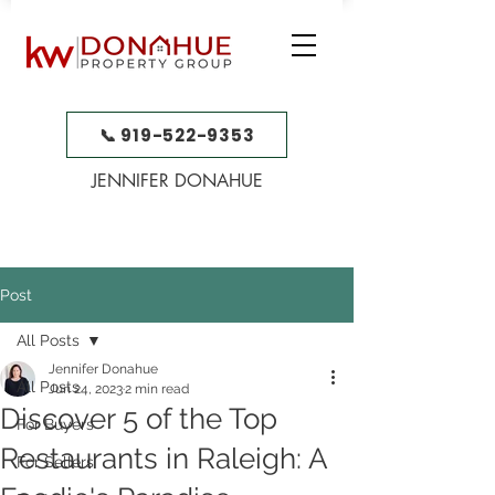
📞 919-522-9353
JENNIFER DONAHUE
Post
All Posts
Jennifer Donahue
All Posts
Jun 24, 2023
2 min read
Discover 5 of the Top
For Buyers
Restaurants in Raleigh: A
For Sellers