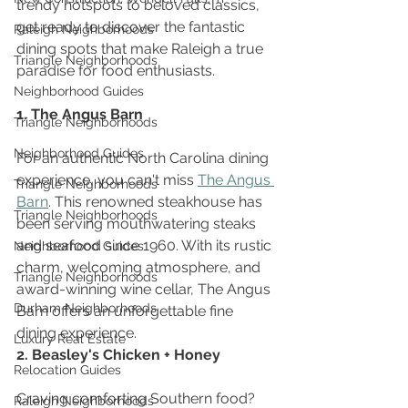
trendy hotspots to beloved classics, 
get ready to discover the fantastic 
Raleigh Neighborhoods
dining spots that make Raleigh a true 
Triangle Neighborhoods
paradise for food enthusiasts.
Neighborhood Guides
1. The Angus Barn
Triangle Neighborhoods
Neighborhood Guides
For an authentic North Carolina dining 
experience, you can't miss 
The Angus 
Triangle Neighborhoods
Barn
. This renowned steakhouse has 
Triangle Neighborhoods
been serving mouthwatering steaks 
and seafood since 1960. With its rustic 
Neighborhood Guides
charm, welcoming atmosphere, and 
Triangle Neighborhoods
award-winning wine cellar, The Angus 
Durham Neighborhoods
Barn offers an unforgettable fine 
dining experience. 
Luxury Real Estate
2. Beasley's Chicken + Honey
Relocation Guides
Craving comforting Southern food? 
Raleigh Neighborhoods