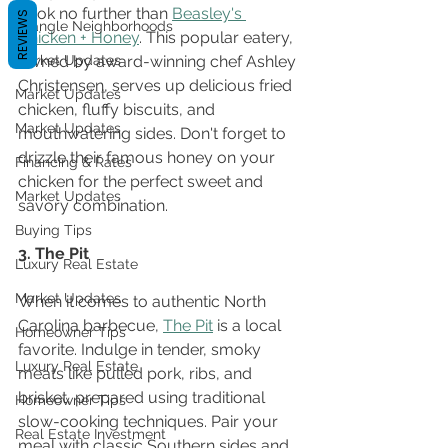
Look no further than 
Beasley's 
REVIEWS
Triangle Neighborhoods
Chicken + Honey
. This popular eatery, 
Market Updates
owned by award-winning chef Ashley 
Christensen, serves up delicious fried 
Market Updates
chicken, fluffy biscuits, and 
Market Updates
mouthwatering sides. Don't forget to 
drizzle their famous honey on your 
Financing & Rates
chicken for the perfect sweet and 
Market Updates
savory combination.
Buying Tips
3. The Pit
Luxury Real Estate
Market Updates
When it comes to authentic North 
Carolina barbecue, 
The Pit
 is a local 
Homeowner Tips
favorite. Indulge in tender, smoky 
Luxury Real Estate
meats like pulled pork, ribs, and 
brisket, prepared using traditional 
Homeowner Tips
slow-cooking techniques. Pair your 
Real Estate Investment
meal with classic Southern sides and 