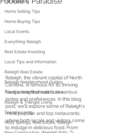
Foodie's Paradise
For Investors
Home Selling Tips
Home Buying Tips
Local Events
Everything Raleigh
Real Estate Investing
Local Tips and Information
Raleigh Real Estate
Raleigh, the vibrant capital of North 
Raleigh Neighborhood Guides
Carolina, is famous for its thriving 
food scene that caters to various 
Triangle Neighborhood Guides
tastes and preferences. In this blog 
Raleigh & Triangle Living
post, we'll explore some of Raleigh's 
Triangle Living
most popular and top restaurants, 
where both locals and visitors come 
Holly Springs, Real Estate, Raleigh
to indulge in delicious food. From 
New Construction, Wendell Falls, Tr