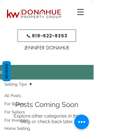
📞 919-522-9353
JENNIFER DONAHUE
REVIEWS
BLOG
Selling Tips
All Posts
Posts Coming Soon
For Buyers
For Sellers
Explore other categories in this
For Investors
blog or check back later.
Home Selling