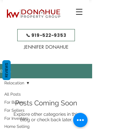
📞 919-522-9353
JENNIFER DONAHUE
REVIEWS
BLOG
Relocation
All Posts
Posts Coming Soon
For Buyers
For Sellers
Explore other categories in this
For Investors
blog or check back later.
Home Selling