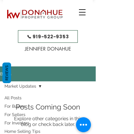
📞 919-522-9353
JENNIFER DONAHUE
REVIEWS
BLOG
Market Updates
All Posts
Posts Coming Soon
For Buyers
For Sellers
Explore other categories in this
For Investors
blog or check back later.
Home Selling Tips