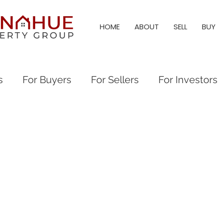
HOME
ABOUT
SELL
BUY
s
For Buyers
For Sellers
For Investors
al Events
Everything Raleigh
Real Estate
eigh Real Estate
Raleigh Neighborhood Guid
eigh & Triangle Living
Triangle Living
Holl