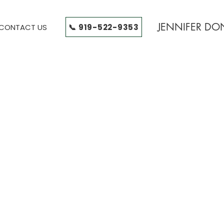
JENNIFER D
📞 919-522-9353
CONTACT US