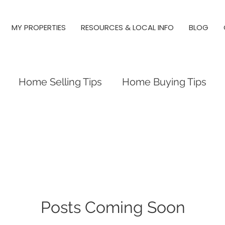
MY PROPERTIES
RESOURCES & LOCAL INFO
BLOG
Home Selling Tips
Home Buying Tips
 Investing
Local Tips and Information
es
Triangle Neighborhood Guides
y Springs, Real Estate, Raleigh
Posts Coming Soon