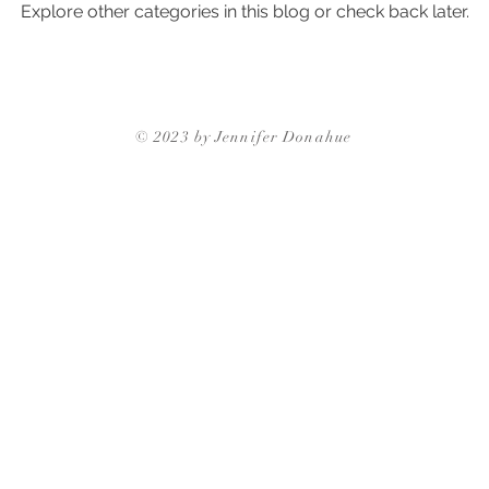
Explore other categories in this blog or check back later.
ghborhoods
Triangle Neighborhoods
Neighborhood Guides
Triangle Neighbor
© 2023 by Jennifer Donahue
Triangle Neighborhoods
Durham Neighbo
gh Neighborhoods
Triangle Neighborhoods