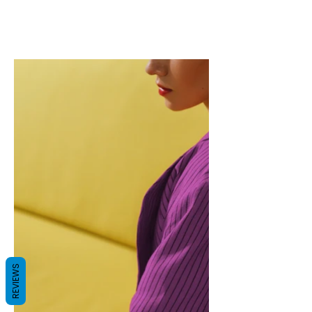
REVIEWS