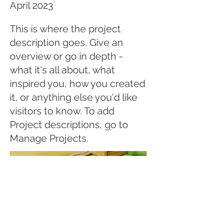
April 2023
This is where the project
description goes. Give an
overview or go in depth -
what it's all about, what
inspired you, how you created
it, or anything else you'd like
visitors to know. To add
Project descriptions, go to
Manage Projects.