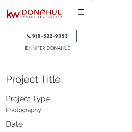
📞 919-522-9353
JENNIFER DONAHUE
Project Title
Project Type
Photography
Date